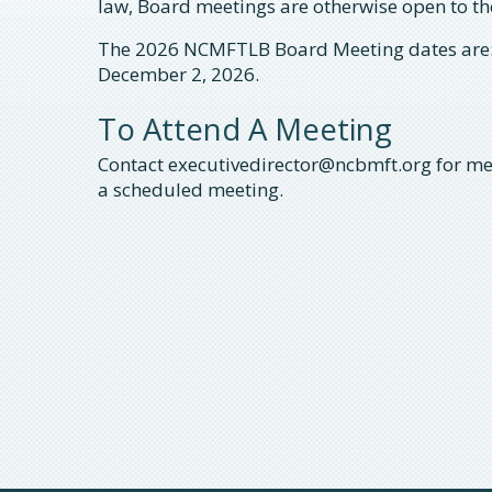
law, Board meetings are otherwise open to t
The 2026 NCMFTLB Board Meeting dates are:
December 2, 2026.
To Attend A Meeting
Contact executivedirector@ncbmft.org for me
a scheduled meeting.