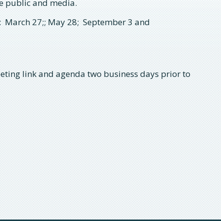
he public and media.
 March 27;; May 28;
September 3 and
eting link and agenda two business days prior to