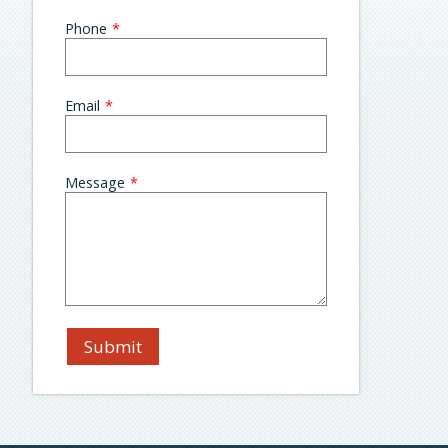
blank
Phone
Email
Message
Submit