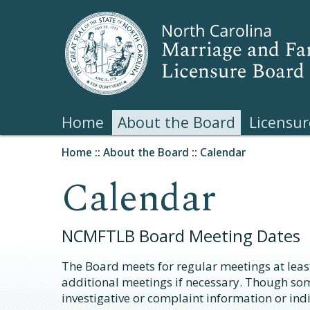
Home
About the Board
Licensur
Home
::
About the Board
::
Calendar
Calendar
NCMFTLB Board Meeting Dates
The Board meets for regular meetings at least
additional meetings if necessary. Though so
investigative or complaint information or indi