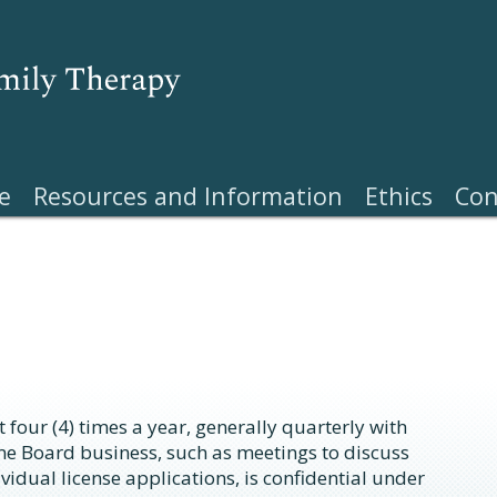
e
Resources and Information
Ethics
Con
 four (4) times a year, generally quarterly with
me Board business, such as meetings to discuss
vidual license applications, is confidential under