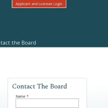
Applicant and Licensee Login
tact the Board
Contact The Board
Leave
Name
this
field