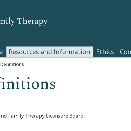
e
Resources and Information
Ethics
Con
Definitions
initions
and Family Therapy Licensure Board.