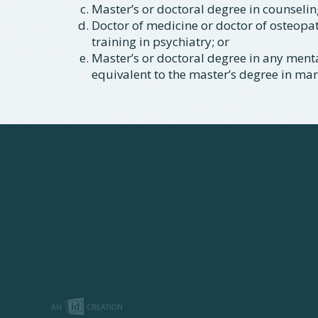
Master’s or doctoral degree in counselin
Doctor of medicine or doctor of osteopa
training in psychiatry; or
Master’s or doctoral degree in any mental
equivalent to the master’s degree in ma