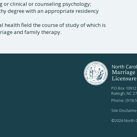
g or clinical or counseling psychology;
thy degree with an appropriate residency
 health field the course of study of which is
rriage and family therapy.
PO Box 10912
Raleigh, NC 2
Phone: (919) 
Site Disclaime
©2026 North C