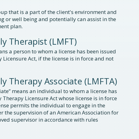
p that is a part of the client's environment and
ng or well being and potentially can assist in the
ent plan.
ly Therapist (LMFT)
ans a person to whom a license has been issued
censure Act, if the license is in force and not
ly Therapy Associate (LMFTA)
iate” means an individual to whom a license has
Therapy Licensure Act whose license is in force
se permits the individual to engage in the
r the supervision of an American Association for
ed supervisor in accordance with rules