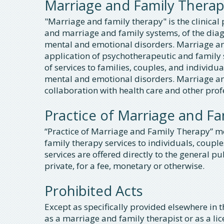
Marriage and Family Thera
"Marriage and family therapy" is the clinical p
and marriage and family systems, of the diag
mental and emotional disorders. Marriage and
application of psychotherapeutic and family 
of services to families, couples, and individu
mental and emotional disorders. Marriage and
collaboration with health care and other pro
Practice of Marriage and F
“Practice of Marriage and Family Therapy” m
family therapy services to individuals, couples
services are offered directly to the general pu
private, for a fee, monetary or otherwise.
Prohibited Acts
Except as specifically provided elsewhere in th
as a marriage and family therapist or as a l