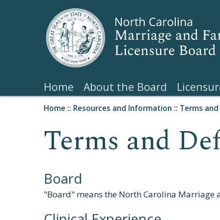
Home
About the Board
Licensur
Home
::
Resources and Information
::
Terms and 
Terms and Def
Board
"Board" means the North Carolina Marriage 
Clinical Experience