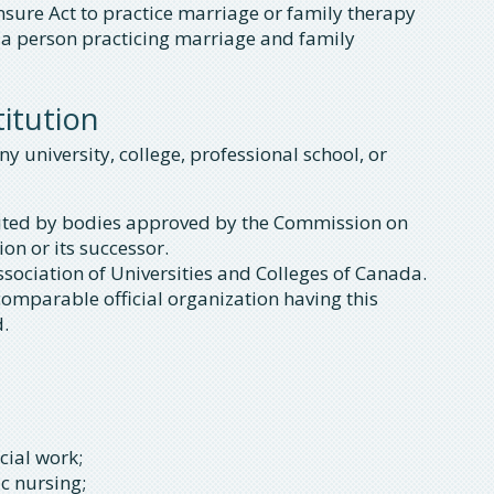
sure Act to practice marriage or family therapy
as a person practicing marriage and family
itution
 university, college, professional school, or
redited by bodies approved by the Commission on
on or its successor.
sociation of Universities and Colleges of Canada.
 comparable official organization having this
d.
cial work;
ic nursing;