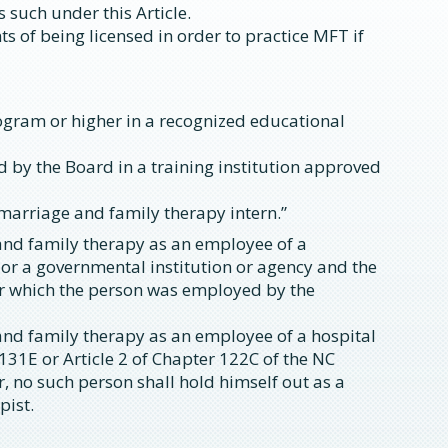
s such under this Article.
 of being licensed in order to practice MFT if
rogram or higher in a recognized educational
 by the Board in a training institution approved
“marriage and family therapy intern.”
and family therapy as an employee of a
 or a governmental institution or agency and the
for which the person was employed by the
and family therapy as an employee of a hospital
 131E or Article 2 of Chapter 122C of the NC
, no such person shall hold himself out as a
pist.