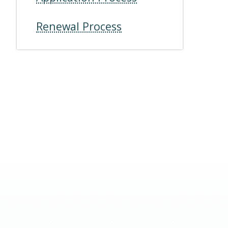
Renewal Process