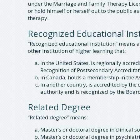
under the Marriage and Family Therapy Licen
or hold himself or herself out to the public 
therapy.
Recognized Educational Inst
“Recognized educational institution” means any
other institution of higher learning that:
In the United States, is regionally acc
Recognition of Postsecondary Accreditati
In Canada, holds a membership in the As
In another country, is accredited by the
authority and is recognized by the Boar
Related Degree
“Related degree” means:
Master’s or doctoral degree in clinical so
Master’s or doctoral degree in psychiatr