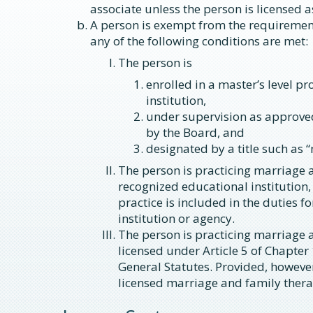
associate unless the person is licensed a
A person is exempt from the requirements
any of the following conditions are met:
The person is
enrolled in a master’s level p
institution,
under supervision as approved
by the Board, and
designated by a title such as 
The person is practicing marriage 
recognized educational institution,
practice is included in the duties 
institution or agency.
The person is practicing marriage 
licensed under Article 5 of Chapter
General Statutes. Provided, however
licensed marriage and family thera