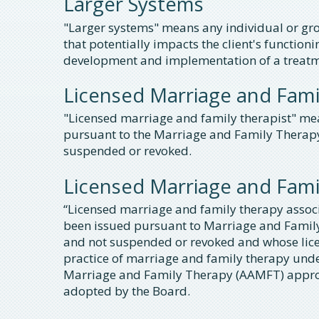
Larger Systems
"Larger systems" means any individual or grou
that potentially impacts the client's functioni
development and implementation of a treatm
Licensed Marriage and Fami
"Licensed marriage and family therapist" me
pursuant to the Marriage and Family Therapy Li
suspended or revoked.
Licensed Marriage and Fami
“Licensed marriage and family therapy assoc
been issued pursuant to Marriage and Family 
and not suspended or revoked and whose licen
practice of marriage and family therapy unde
Marriage and Family Therapy (AAMFT) approv
adopted by the Board.