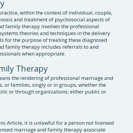
py
ractice, within the context of individual, couple,
nosis and treatment of psychosocial aspects of
 family therapy involves the professional
systems theories and techniques in the delivery
als for the purpose of treating these diagnosed
 family therapy includes referrals to and
fessionals when appropriate.
amily Therapy
eans the rendering of professional marriage and
, or families, singly or in groups, whether the
blic or through organizations, either public or
is Article, it is unlawful for a person not licensed
icensed marriage and family therapy associate