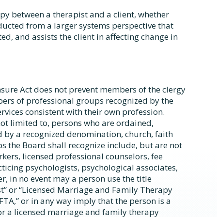
apy between a therapist and a client, whether
nducted from a larger systems perspective that
ted, and assists the client in affecting change in
sure Act does not prevent members of the clergy
mbers of professional groups recognized by the
vices consistent with their own profession.
ot limited to, persons who are ordained,
 by a recognized denomination, church, faith
s the Board shall recognize include, but are not
orkers, licensed professional counselors, fee
ticing psychologists, psychological associates,
r, in no event may a person use the title
t” or “Licensed Marriage and Family Therapy
FTA,” or in any way imply that the person is a
or a licensed marriage and family therapy