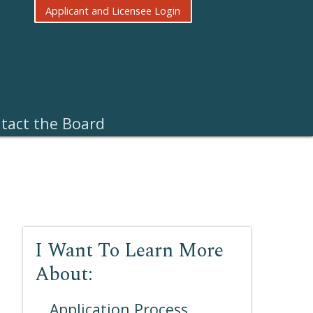
Applicant and Licensee Login
tact the Board
I Want To Learn More
About:
Application Process