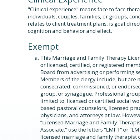
"Clinical experience" means face to face ther
individuals, couples, families, or groups, co
relates to client treatment plans, is goal direc
cognition and behavior and effect.
Exempt
This Marriage and Family Therapy Licen
or licensed, certified, or registered me
Board from advertising or performing ser
Members of the clergy include, but are n
consecrated, commissioned, or endorsed
group, or synagogue. Professional group
limited to, licensed or certified social w
based pastoral counselors, licensed prac
physicians, and attorneys at law. Howeve
“Licensed Marriage and Family Therapis
Associate,” use the letters “LMFT” or “LM
licensed marriage and family therapist 