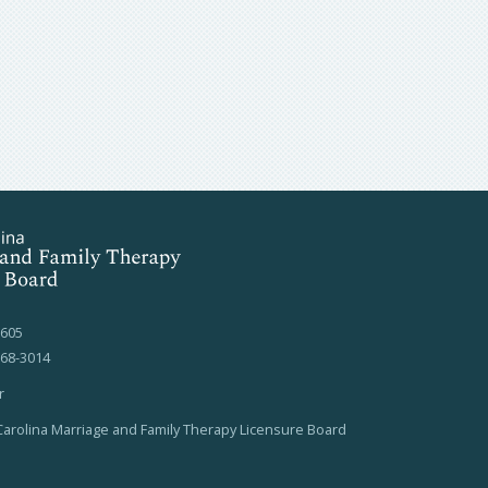
7605
568-3014
r
arolina Marriage and Family Therapy Licensure Board