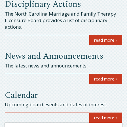
Disciplinary Actions
The North Carolina Marriage and Family Therapy
Licensure Board provides a list of disciplinary
actions.
read more »
News and Announcements
​The latest news and announcements.
read more »
Calendar
Upcoming board events and dates of interest.
read more »