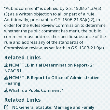
“Public comment” is defined by G.S. 150B-21.3A(a)
(5) as a written objection to all or part of a rule.
Additionally, pursuant to G.S. 150B-21.3A(c)(2), in
order for the Rules Review Commission to determine
whether the public comment has merit, the public
comment must address the specific substance of the
rule and address any of the standards of
Commission review, as set forth in G.S. 150B-21.9(a).
Related Links
NCMFTLB Initial Determination Report- 21
NCAC 31
NCMFTLB Report to Office of Administrative
Hearing
What is a Public Comment?
Related Links
NC General Statute: Marriage and Family