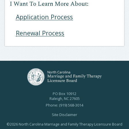
I Want To Learn More About:
Application Process
Renewal Process
PO Box 10912
Raleigh, NC 27605
Phone: (919) 568-3014
Site Disclaimer
©2026 North Carolina Marriage and Family Therapy Licensure Board