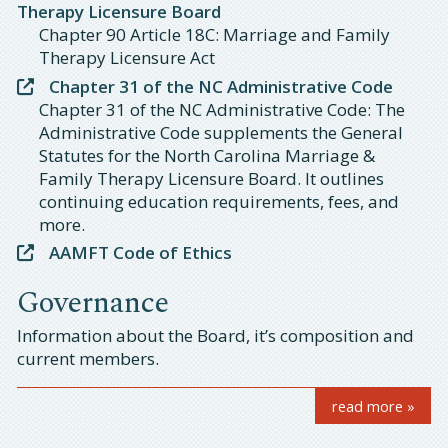
Therapy Licensure Board
Chapter 90 Article 18C: Marriage and Family
Therapy Licensure Act
Chapter 31 of the NC Administrative Code
Chapter 31 of the NC Administrative Code: The
Administrative Code supplements the General
Statutes for the North Carolina Marriage &
Family Therapy Licensure Board. It outlines
continuing education requirements, fees, and
more.
AAMFT Code of Ethics
Governance
Information about the Board, it’s composition and
current members.
read more »