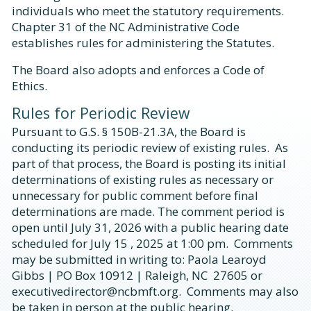
individuals who meet the statutory requirements.
Chapter 31 of the NC Administrative Code
establishes rules for administering the Statutes.
The Board also adopts and enforces a Code of
Ethics.
Rules for Periodic Review
Pursuant to G.S. § 150B-21.3A, the Board is
conducting its periodic review of existing rules. As
part of that process, the Board is posting its initial
determinations of existing rules as necessary or
unnecessary for public comment before final
determinations are made. The comment period is
open until July 31, 2026 with a public hearing date
scheduled for July 15 , 2025 at 1:00 pm. Comments
may be submitted in writing to: Paola Learoyd
Gibbs | PO Box 10912 | Raleigh, NC 27605 or
executivedirector@ncbmft.org. Comments may also
be taken in person at the public hearing.