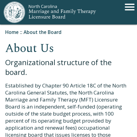
Home
::
About the Board
About Us
Organizational structure of the
board.
Established by Chapter 90 Article 18C of the North
Carolina General Statutes, the North Carolina
Marriage and Family Therapy (MFT) Licensure
Board is an independent, self-funded (operating
outside of the state budget process, with 100
percent of its operating budget provided by
application and renewal fees) occupational
licensing board that issues licenses to those