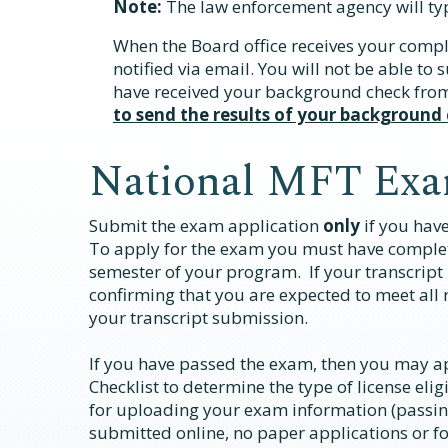
Note:
The law enforcement agency will ty
When the Board office receives your compl
notified via email. You will not be able to
have received your background check from
to send the results of your background
National MFT Exa
Submit the exam application
only
if you hav
To apply for the exam you must have comple
semester of your program. If your transcript 
confirming that you are expected to meet al
your transcript submission.
If you have passed the exam, then you may app
Checklist to determine the type of license eligi
for uploading your exam information (passin
submitted online, no paper applications or f