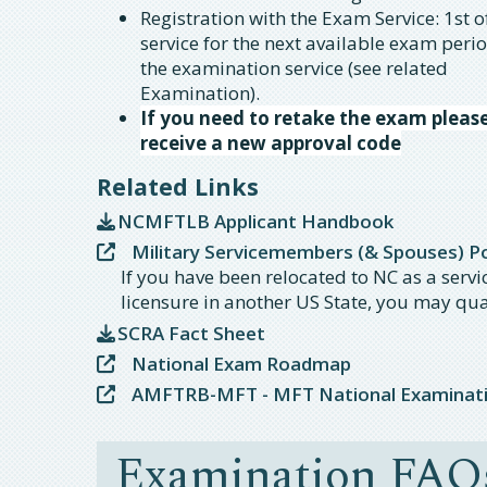
Registration with the Exam Service: 1st 
service for the next available exam peri
the examination service (see related
Examination).
If you need to retake the exam pleas
receive a new approval code
Related Links
NCMFTLB Applicant Handbook
Military Servicemembers (& Spouses) Por
If you have been relocated to NC as a serv
licensure in another US State, you may qua
SCRA Fact Sheet
National Exam Roadmap
AMFTRB-MFT - MFT National Examinat
Examination FAQ