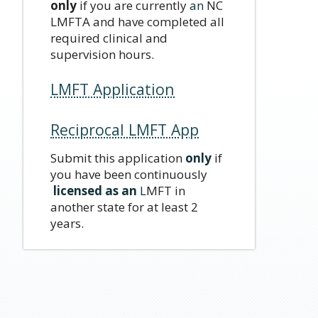
only
if you are currently
an
NC
LMFTA and have completed all
required clinical and
supervision hours.
LMFT Application
Reciprocal LMFT App
Submit this application
only
if
you have been continuously
licensed as an
L
MFT in
another state for at least 2
years.