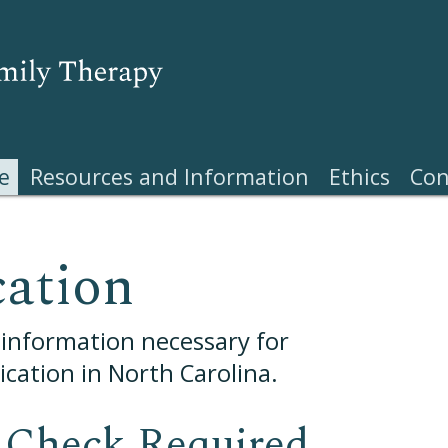
e
Resources and Information
Ethics
Con
cation
e information necessary for
cation in North Carolina.
Check Required