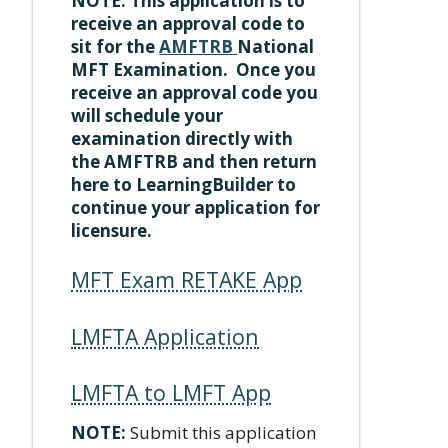
NOTE: This application is to
receive an approval code to
sit for the
AMFTRB
National
MFT Examination. Once you
receive an approval code you
will schedule your
examination directly with
the AMFTRB and then return
here to LearningBuilder to
continue your application for
licensure.
MFT Exam RETAKE App
LMFTA Application
LMFTA to LMFT App
NOTE:
Submit this application