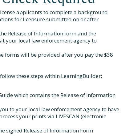
license applicants to complete a background
cations for licensure submitted on or after
 the Release of Information form and the
sit your local law enforcement agency to
se forms will be provided after you pay the $38
follow these steps within LearningBuilder:
uide which contains the Release of Information
you to your local law enforcement agency to have
process your prints via LIVESCAN (electronic
the signed Release of Information Form