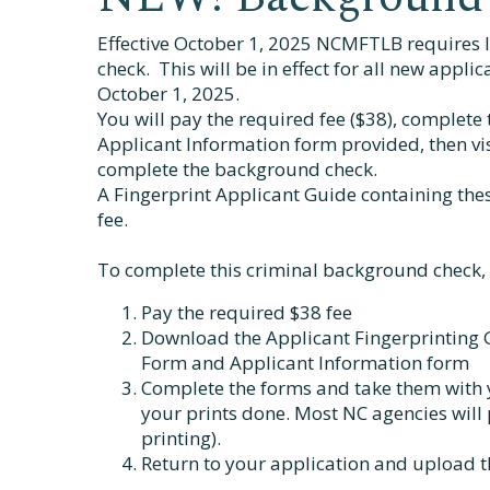
Effective October 1, 2025 NCMFTLB requires 
check. This will be in effect for all new appli
October 1, 2025.
You will pay the required fee ($38), complete
Applicant Information form provided, then vi
complete the background check.
A Fingerprint Applicant Guide containing the
fee.
To complete this criminal background check, 
Pay the required $38 fee
Download the Applicant Fingerprinting G
Form and Applicant Information form
Complete the forms and take them with 
your prints done. Most NC agencies will 
printing).
Return to your application and upload 