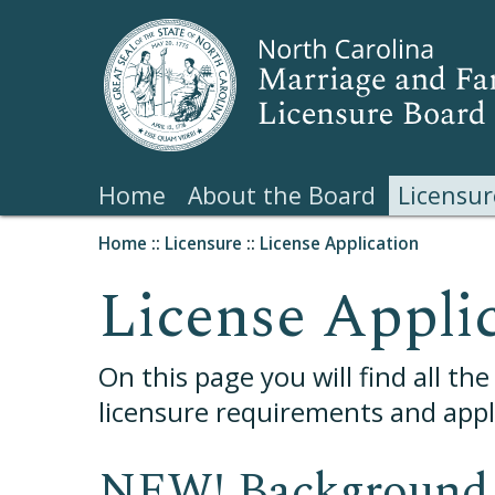
Home
About the Board
Licensur
Home
::
Licensure
::
License Application
License Appli
On this page you will find all th
licensure requirements and appli
NEW! Background 