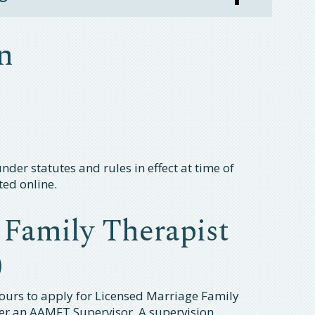
n
der statutes and rules in effect at time of
ted online.
 Family Therapist
)
ours to apply for Licensed Marriage Family
er an AAMFT Supervisor. A supervision