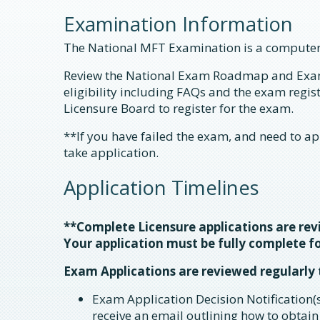
Examination Information
The National MFT Examination is a computer
Review the National Exam Roadmap and Exa
eligibility including FAQs and the exam regi
Licensure Board to register for the exam.
**If you have failed the exam, and need to ap
take application.
Application Timelines
**Complete Licensure applications are re
Your application must be fully complete fo
Exam Applications are reviewed regularly
Exam Application Decision Notification(s
receive an email outlining how to obtain