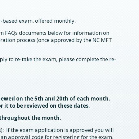
-based exam, offered monthly.
m FAQs documents below for information on
stration process (once approved by the NC MFT
ply to re-take the exam, please complete the re-
viewed on the 5th and 20th of each month.
r it to be reviewed on these dates.
 throughout the month.
): If the exam application is approved you will
 an approval code for registering for the exam.