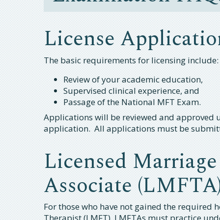
License Applicatio
The basic requirements for licensing include:
Review of your academic education,
Supervised clinical experience, and
Passage of the National MFT Exam.
Applications will be reviewed and approved un
application. All applications must be submit
Licensed Marriage
Associate (LMFTA
For those who have not gained the required h
Therapist (LMFT). LMFTAs must practice und