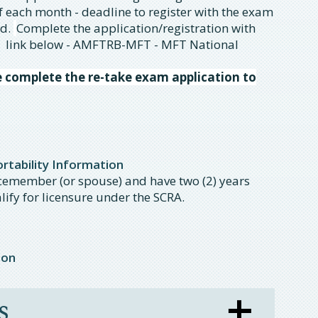
of each month - deadline to register with the exam
od.
Complete the application/registration with
 link below - AMFTRB-MFT - MFT National
e complete the re-take exam application to
tability Information
icemember (or spouse) and have two (2) years
lify for licensure under the SCRA.
ion
s