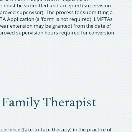
or must be submitted and accepted (supervision
proved supervisor). The process for submitting a
A Application (a ‘form’ is not required). LMFTAs
year extension may be granted) from the date of
approved supervision hours required for conversion
 Family Therapist
erience (face-to-face therapy) in the practice of