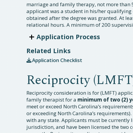
marriage and family therapy, not more than 
applicant was a student in his/her qualifying
obtained after the degree was granted. At le
relational hours. A minimum of 200 supervisi
Application Process
Related Links
Application Checklist
Reciprocity (LMFT
Reciprocity consideration is for (LMFT) appl
family therapist for a
minimum of two (2) y
meet or exceed North Carolina’s requirements 
or exceeding North Carolina’s requirements).
with any state. Applicants must be currently l
jurisdiction, and have been licensed the two 