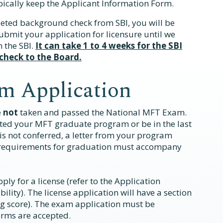
pically keep the Applicant Information Form.
eted background check from SBI, you will be
 submit your application for licensure until we
 the SBI.
It can take 1 to 4 weeks for the SBI
 check to the Board.
m Application
e
not
taken and passed the National MFT Exam.
ted your MFT graduate program or be in the last
is not conferred, a letter from your program
l requirements for graduation must accompany
ly for a license (refer to the Application
bility). The license application will have a section
g score). The exam application must be
orms are accepted.