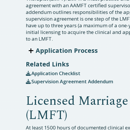
agreement with an AAMFT certified supervis
addendum outlines responsibilities of the ap
supervision agreement is one step of the LMFT
have up to three years (a maximum of a one-
initial licensing to acquire the clinical and 
to an LMFT.
Application Process
Related Links
Application Checklist
Supervision Agreement Addendum
Licensed Marriage
(LMFT)
At least 1500 hours of documented clinical exp