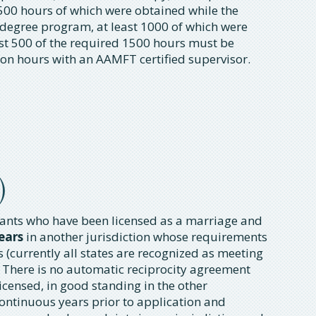
500 hours of which were obtained while the
 degree program, at least 1000 of which were
ast 500 of the required 1500 hours must be
on hours with an AAMFT certified supervisor.
)
icants who have been licensed as a marriage and
ears
in another jurisdiction whose requirements
(currently all states are recognized as meeting
 There is no automatic reciprocity agreement
icensed, in good standing in the other
continuous years prior to application and