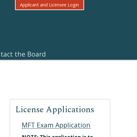
Applicant and Licensee Login
tact the Board
License Applications
MFT Exam Application