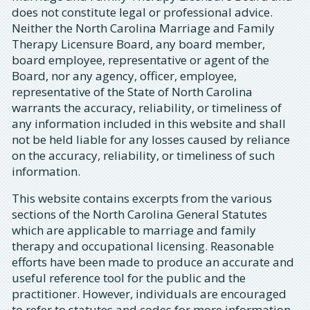
does not constitute legal or professional advice.
Neither the North Carolina Marriage and Family
Therapy Licensure Board, any board member,
board employee, representative or agent of the
Board, nor any agency, officer, employee,
representative of the State of North Carolina
warrants the accuracy, reliability, or timeliness of
any information included in this website and shall
not be held liable for any losses caused by reliance
on the accuracy, reliability, or timeliness of such
information.
This website contains excerpts from the various
sections of the North Carolina General Statutes
which are applicable to marriage and family
therapy and occupational licensing. Reasonable
efforts have been made to produce an accurate and
useful reference tool for the public and the
practitioner. However, individuals are encouraged
to refer to statutes and codes for more information.