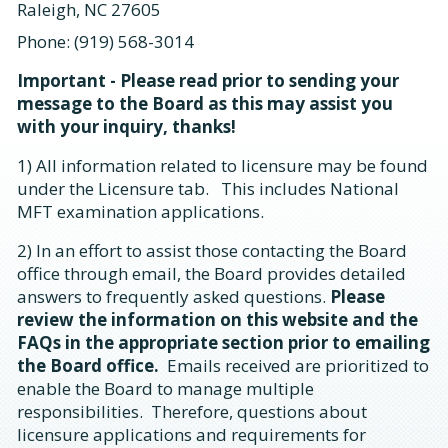
Raleigh, NC 27605
Phone: (919) 568-3014
Important - Please read prior to sending your
message to the Board as this may assist you
with your inquiry, thanks!
1) All information related to licensure may be found
under the Licensure tab. This includes National
MFT examination applications.
2) In an effort to assist those contacting the Board
office through email, the Board provides detailed
answers to frequently asked questions.
Please
review the information on this website and the
FAQs in the appropriate section prior to emailing
the Board office.
Emails received are prioritized to
enable the Board to manage multiple
responsibilities. Therefore, questions about
licensure applications and requirements for