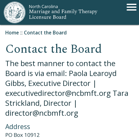
Home
::
Contact the Board
Contact the Board
The best manner to contact the
Board is via email: Paola Learoyd
Gibbs, Executive Director |
executivedirector@ncbmft.org Tara
Strickland, Director |
director@ncbmft.org
Address
PO Box 10912