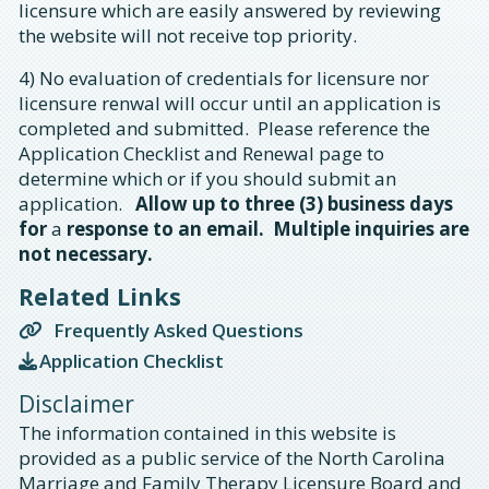
licensure which are easily answered by reviewing
the website will not receive top priority.
4) No evaluation of credentials for licensure nor
licensure renwal will occur until an application is
completed and submitted. Please reference the
Application Checklist and Renewal page to
determine which or if you should submit an
application.
Allow up to three (3) business days
for
a
response to an email. Multiple inquiries are
not necessary.
Related Links
Frequently Asked Questions
Application Checklist
Disclaimer
The information contained in this website is
provided as a public service of the North Carolina
Marriage and Family Therapy Licensure Board and