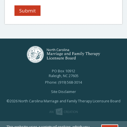
Submit
PO Box 10912
Raleigh, NC 27605
Phone: (919) 568-3014
Site Disclaimer
©2026 North Carolina Marriage and Family Therapy Licensure Board
This website uses a variety of cookies, which you