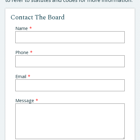
Contact The Board
Leave
Name
this
field
blank
Phone
Email
Message